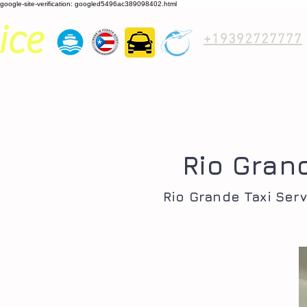
google-site-verification: googled5496ac389098402.html
ice
+19392727777
Rio Gran
Rio Grande Taxi Serv