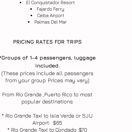
El Conquistador Resort
Fajardo Ferry
Ceiba Airport
​Palmas Del Mar
PRICING RATES FOR TRIPS
*Groups of 1-4 passengers, luggage
included.
(These prices include all passengers
from your group. Prices may vary)
From Rio Grande ,Puerto Rico to most
popular destinations:
* Rio Grande Taxi to Isla Verde or SJU
Airport: $65
* Rio Grande Taxi to Condado: $70