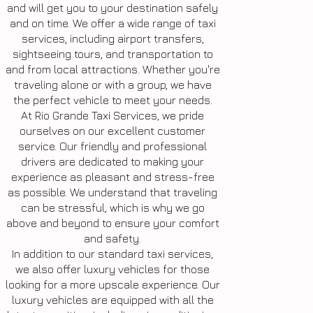
and will get you to your destination safely
and on time. We offer a wide range of taxi
services, including airport transfers,
sightseeing tours, and transportation to
and from local attractions. Whether you're
traveling alone or with a group, we have
the perfect vehicle to meet your needs.
At Rio Grande Taxi Services, we pride
ourselves on our excellent customer
service. Our friendly and professional
drivers are dedicated to making your
experience as pleasant and stress-free
as possible. We understand that traveling
can be stressful, which is why we go
above and beyond to ensure your comfort
and safety.
In addition to our standard taxi services,
we also offer luxury vehicles for those
looking for a more upscale experience. Our
luxury vehicles are equipped with all the