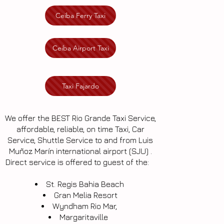
Ceiba Ferry Taxi
Ceiba Airport Taxi
Taxi Fajardo
We offer the BEST Rio Grande Taxi Service,
affordable, reliable, on time Taxi, Car
Service, Shuttle Service to and from Luis
Muñoz Marín international airport (SJU) .
Direct service is offered to guest of the:
St. Regis Bahia Beach
Gran Melia Resort
Wyndham Rio Mar,
Margaritaville