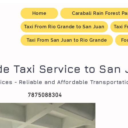
Home
Carabali Rain Forest Pa
Taxi From Rio Grande to San Juan
Taxi 
Taxi From San Juan to Rio Grande
Fo
de Taxi Service to San
ices - Reliable and Affordable Transportati
7875088304