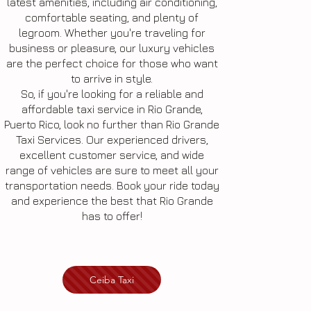
latest amenities, including air conditioning,
comfortable seating, and plenty of
legroom. Whether you're traveling for
business or pleasure, our luxury vehicles
are the perfect choice for those who want
to arrive in style.
So, if you're looking for a reliable and
affordable taxi service in Rio Grande,
Puerto Rico, look no further than Rio Grande
Taxi Services. Our experienced drivers,
excellent customer service, and wide
range of vehicles are sure to meet all your
transportation needs. Book your ride today
and experience the best that Rio Grande
has to offer!
Ceiba Taxi