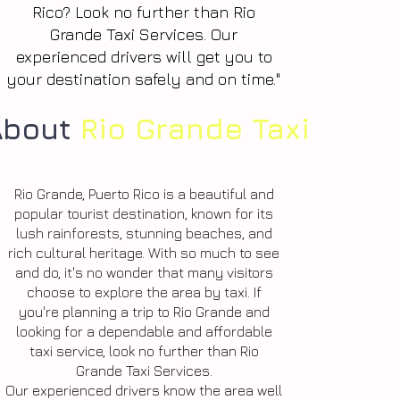
Rico? Look no further than Rio
Grande Taxi Services. Our
experienced drivers will get you to
your destination safely and on time."
About
Rio Grande Taxi
Rio Grande, Puerto Rico is a beautiful and
popular tourist destination, known for its
lush rainforests, stunning beaches, and
rich cultural heritage. With so much to see
and do, it's no wonder that many visitors
choose to explore the area by taxi. If
you're planning a trip to Rio Grande and
looking for a dependable and affordable
taxi service, look no further than Rio
Grande Taxi Services.
Our experienced drivers know the area well