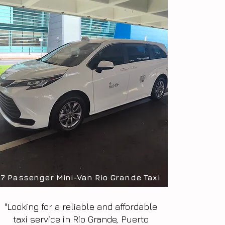
7 Passenger Mini-Van Rio Grande Taxi
"Looking for a reliable and affordable
taxi service in Rio Grande, Puerto