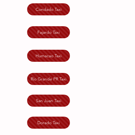
Condado Taxi
Fajardo Taxi
Humacao Taxi
Rio Grande PR Taxi
San Juan Taxi
Dorado Taxi